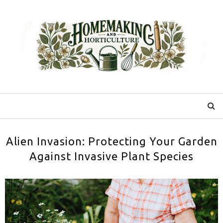
Alien Invasion: Protecting Your Garden
Against Invasive Plant Species