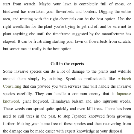
start from scratch. Maybe your lawn is completely full of moss, or
bindweed has overtaken your flowerbeds and borders. Digging the entire
area, and treating with the right chemicals can be the best option. Use the
right weedkiller for the plant you're trying to get rid of, and be sure not to
plant anything else until the timeframe suggested by the manufacturer has
elapsed. It can be frustrating starting your lawn or flowerbeds from scratch,
but sometimes it really is the best option.
Call in the experts
Some invasive species can do a lot of damage to the plants and wildlife
around them simply by existing. Speak to professionals like
Arbtech
Consulting
that can provide you with services that will handle the invasive
species carefully. They can handle a common enemy that is
Japanese
knotweed
, giant hogweed, Himalayan balsam and also injurious weeds.
These weeds can spread quite quickly and even kill trees. There has been
need to cull trees in the past, to stop Japanese knotweed from growing
further. Making your home free of these species and then recovering from
the damage can be made easier with expert knowledge at your disposal.