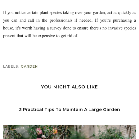
If you notice certain plant species taking over your garden, act as quickly as
you can and call in the professionals if needed. If you're purchasing a
house, it's worth having a survey done to ensure there's no invasive species
present that will be expensive to get rid of.
LABELS:
GARDEN
YOU MIGHT ALSO LIKE
3 Practical Tips To Maintain A Large Garden