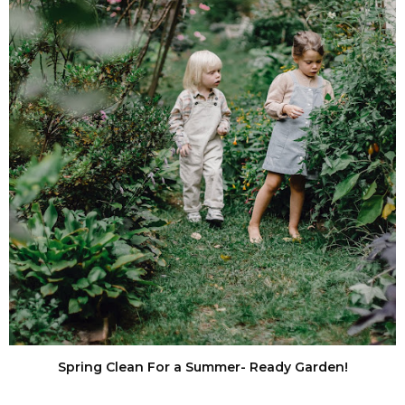
Spring Clean For a Summer- Ready Garden!