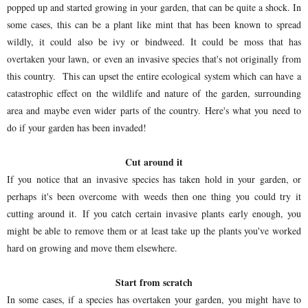
popped up and started growing in your garden, that can be quite a shock. In
some cases, this can be a plant like mint that has been known to spread
wildly, it could also be ivy or bindweed. It could be moss that has
overtaken your lawn, or even an invasive species that's not originally from
this country. This can upset the entire ecological system which can have a
catastrophic effect on the wildlife and nature of the garden, surrounding
area and maybe even wider parts of the country. Here's what you need to
do if your garden has been invaded!
Cut around it
If you notice that an invasive species has taken hold in your garden, or
perhaps it's been overcome with weeds then one thing you could try it
cutting around it. If you catch certain invasive plants early enough, you
might be able to remove them or at least take up the plants you've worked
hard on growing and move them elsewhere.
Start from scratch
In some cases, if a species has overtaken your garden, you might have to