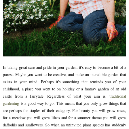
In taking great care and pride in your garden, it's easy to become a bit of a
purest. Maybe you want to be creative, and make an incredible garden that
exists in your mind. Perhaps it's something that reminds you of your
childhood, a place you went to on holiday or a fantasy garden of an old
castle from a fairytale. Regardless of what your aim is,
traditional
gardening
is a good way to go. This means that you only grow things that
are perhaps the staples of their category. For beauty you will grow roses,
for a meadow you will grow lilacs and for a summer theme you will grow
daffodils and sunflowers. So when an uninvited plant species has suddenly