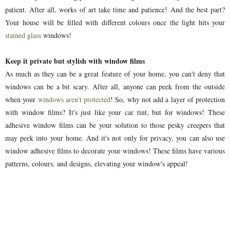
patient. After all, works of art take time and patience! And the best part?
Your house will be filled with different colours once the light hits your
stained glass
windows!
Keep it private but stylish with window films
As much as they can be a great feature of your home, you can't deny that
windows can be a bit scary. After all, anyone can peek from the outside
when your
windows aren't protected
! So, why not add a layer of protection
with window films? It's just like your car tint, but for windows! These
adhesive window films can be your solution to those pesky creepers that
may peek into your home. And it's not only for privacy, you can also use
window adhesive films to decorate your windows! These films have various
patterns, colours, and designs, elevating your window's appeal!