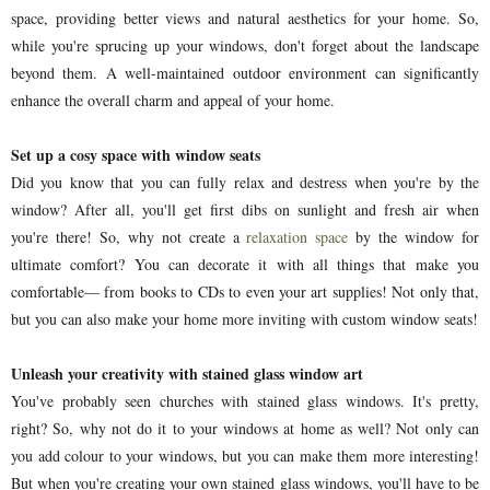
space, providing better views and natural aesthetics for your home. So,
while you're sprucing up your windows, don't forget about the landscape
beyond them. A well-maintained outdoor environment can significantly
enhance the overall charm and appeal of your home.
Set up a cosy space with window seats
Did you know that you can fully relax and destress when you're by the
window? After all, you'll get first dibs on sunlight and fresh air when
you're there! So, why not create a
relaxation space
by the window for
ultimate comfort? You can decorate it with all things that make you
comfortable— from books to CDs to even your art supplies! Not only that,
but you can also make your home more inviting with custom window seats!
Unleash your creativity with stained glass window art
You've probably seen churches with stained glass windows. It's pretty,
right? So, why not do it to your windows at home as well? Not only can
you add colour to your windows, but you can make them more interesting!
But when you're creating your own stained glass windows, you'll have to be