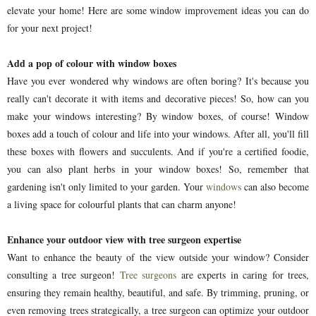
elevate your home! Here are some window improvement ideas you can do
for your next project!
Add a pop of colour with window boxes
Have you ever wondered why windows are often boring? It's because you
really can't decorate it with items and decorative pieces! So, how can you
make your windows interesting? By window boxes, of course! Window
boxes add a touch of colour and life into your windows. After all, you'll fill
these boxes with flowers and succulents. And if you're a certified foodie,
you can also plant herbs in your window boxes! So, remember that
gardening isn't only limited to your garden. Your
windows
can also become
a living space for colourful plants that can charm anyone!
Enhance your outdoor view with tree surgeon expertise
Want to enhance the beauty of the view outside your window? Consider
consulting a tree surgeon!
Tree surgeons
are experts in caring for trees,
ensuring they remain healthy, beautiful, and safe. By trimming, pruning, or
even removing trees strategically, a tree surgeon can optimize your outdoor