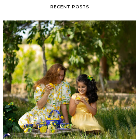
RECENT POSTS