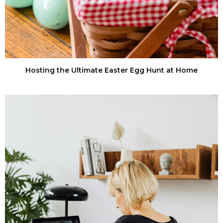
Hosting the Ultimate Easter Egg Hunt at Home