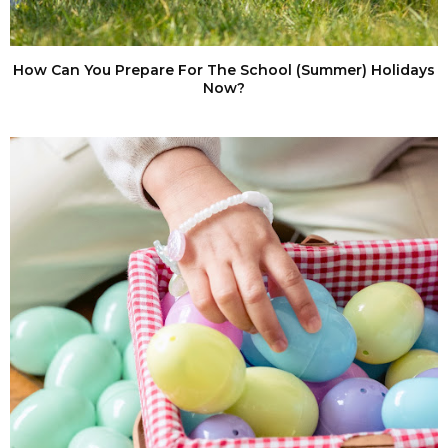
How Can You Prepare For The School (Summer) Holidays
Now?