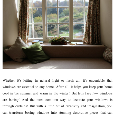
Whether it's letting in natural light or fresh air, it's undeniable that
windows are essential to any home. After all, it helps you keep your home
cool in the summer and warm in the winter! But let's face it— windows
are boring! And the most common way to decorate your windows is
through curtains! But with a little bit of creativity and imagination, you
can transform boring windows into stunning decorative pieces that can