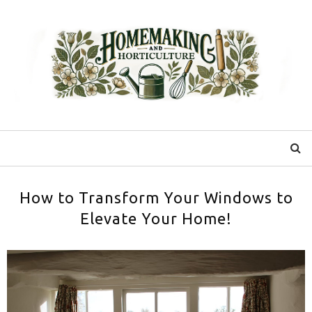
How to Transform Your Windows to
Elevate Your Home!