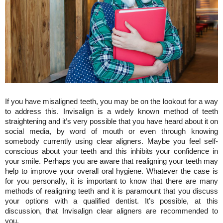
If you have misaligned teeth, you may be on the lookout for a way 
to address this. Invisalign is a wdely known method of teeth 
straightening and it’s very possible that you have heard about it on 
social media, by word of mouth or even through knowing 
somebody currently using clear aligners. Maybe you feel self-
conscious about your teeth and this inhibits your confidence in 
your smile. Perhaps you are aware that realigning your teeth may 
help to improve your overall oral hygiene. Whatever the case is 
for you personally, it is important to know that there are many 
methods of realigning teeth and it is paramount that you discuss 
your options with a qualified dentist. It’s possible, at this 
discussion, that Invisalign clear aligners are recommended to 
you.