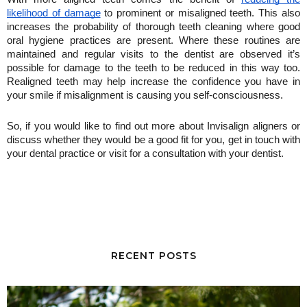
likelihood of damage
 to prominent or misaligned teeth. This also 
increases the probability of thorough teeth cleaning where good 
oral hygiene practices are present. Where these routines are 
maintained and regular visits to the dentist are observed it’s 
possible for damage to the teeth to be reduced in this way too. 
Realigned teeth may help increase the confidence you have in 
your smile if misalignment is causing you self-consciousness. 
So, if you would like to find out more about Invisalign aligners or 
discuss whether they would be a good fit for you, get in touch with 
your dental practice or visit for a consultation with your dentist.
RECENT POSTS