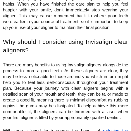
habits. When you have finished the care plan to help you feel 
happier with your smile, don’t immediately stop wearing your 
aligner. This may cause movement back to where your teeth 
were earlier in your course of treatment, so it is important to keep 
up your use of your aligner to maintain their final position.
Why should I consider using Invisalign clear 
aligners?
There are many benefits to using Invisalign aligners alongside the 
process to more aligned teeth. As these aligners are clear, they 
may be less noticeable to those around you which in turn might 
help you to feel less self-conscious throughout your treatment 
plan. Because your journey with clear aligners begins with a 
detailed scan of your mouth and teeth, they can be tailor made to 
create a good fit, meaning there is minimal discomfort as rubbing 
against the gums may be dissipated. To help achieve this more 
comfortable fit, the aligners can be trimmed with a laser when 
your first aligner is fitted by your appropriately qualified dentist.
With more aligned teeth comes the benefit of 
reducing the 