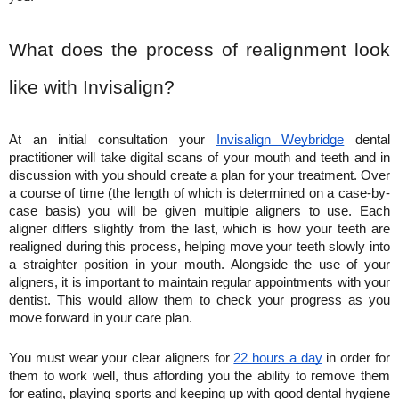
What does the process of realignment look 
like with Invisalign?
At an initial consultation your 
Invisalign Weybridge
 dental 
practitioner will take digital scans of your mouth and teeth and in 
discussion with you should create a plan for your treatment. Over 
a course of time (the length of which is determined on a case-by-
case basis) you will be given multiple aligners to use. Each 
aligner differs slightly from the last, which is how your teeth are 
realigned during this process, helping move your teeth slowly into 
a straighter position in your mouth. Alongside the use of your 
aligners, it is important to maintain regular appointments with your 
dentist. This would allow them to check your progress as you 
move forward in your care plan. 
You must wear your clear aligners for 
22 hours a day
 in order for 
them to work well, thus affording you the ability to remove them 
for eating, playing sports and keeping up with good dental hygiene 