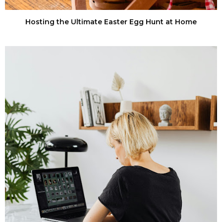
Hosting the Ultimate Easter Egg Hunt at Home