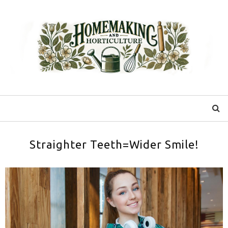
Straighter Teeth=Wider Smile!