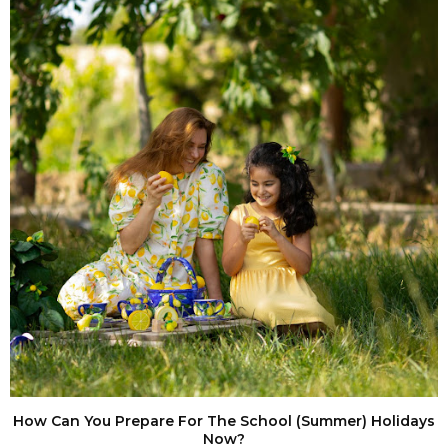
How Can You Prepare For The School (Summer) Holidays
Now?