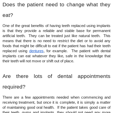
Does the patient need to change what they 
eat?
One of the great benefits of having teeth replaced using implants 
is that they provide a reliable and stable base for permanent 
artificial teeth.  They can be treated just like natural teeth.  This 
means that there is no need to restrict the diet or to avoid any 
foods that might be difficult to eat if the patient has had their teeth 
replaced using
dentures
, for example.  The patient with dental 
implants can eat whatever they like, safe in the knowledge that 
their teeth will not move or shift out of place.
Are there lots of dental appointments 
required?
There are a few appointments needed when commencing and 
receiving treatment, but once it is complete, it is simply a matter 
of maintaining good oral health.  If the patient takes good care of 
their teeth, gums and implants, they should not need any more 