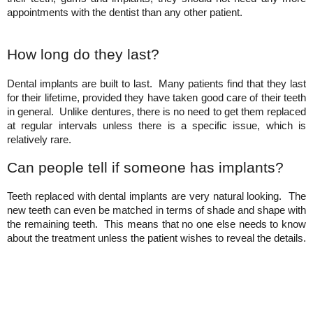
appointments with the dentist than any other patient.
How long do they last?
Dental implants are built to last.  Many patients find that they last 
for their lifetime, provided they have taken good care of their teeth 
in general.  Unlike dentures, there is no need to get them replaced 
at regular intervals unless there is a specific issue, which is 
relatively rare.
Can people tell if someone has implants?
Teeth replaced with dental implants are very natural looking.  The 
new teeth can even be matched in terms of shade and shape with 
the remaining teeth.  This means that no one else needs to know 
about the treatment unless the patient wishes to reveal the details.