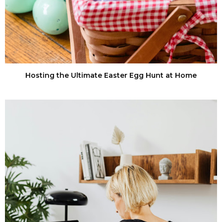
Hosting the Ultimate Easter Egg Hunt at Home