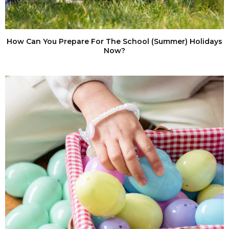
How Can You Prepare For The School (Summer) Holidays
Now?