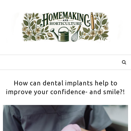
How can dental implants help to
improve your confidence- and smile?!