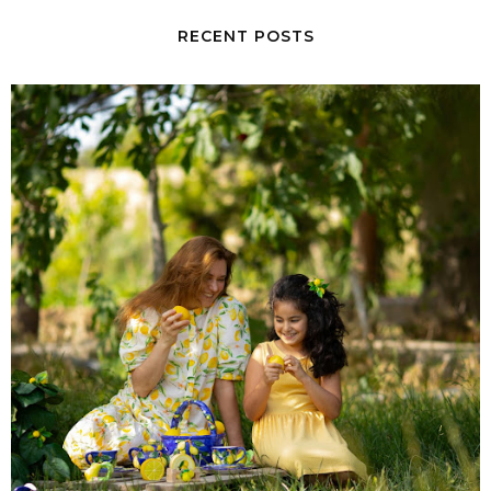
RECENT POSTS