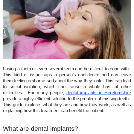
Losing a tooth or even several teeth can be difficult to cope with.  
This kind of issue saps a person’s confidence and can leave 
them feeling embarrassed about the way they look.  This can lead 
to social isolation, which can cause a whole host of other 
difficulties.  For many people,
dental implants in Herefordshire
provide a highly efficient solution to the problem of missing teeth.  
This guide explores what they are and how they work, as well as 
explaining how this treatment can benefit the patient.
What are dental implants?