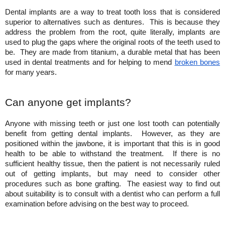
Dental implants are a way to treat tooth loss that is considered 
superior to alternatives such as dentures.  This is because they 
address the problem from the root, quite literally, implants are 
used to plug the gaps where the original roots of the teeth used to 
be.  They are made from titanium, a durable metal that has been 
used in dental treatments and for helping to mend
broken bones
for many years.
Can anyone get implants?
Anyone with missing teeth or just one lost tooth can potentially 
benefit from getting dental implants.  However, as they are 
positioned within the jawbone, it is important that this is in good 
health to be able to withstand the treatment.  If there is no 
sufficient healthy tissue, then the patient is not necessarily ruled 
out of getting implants, but may need to consider other 
procedures such as bone grafting.  The easiest way to find out 
about suitability is to consult with a dentist who can perform a full 
examination before advising on the best way to proceed.