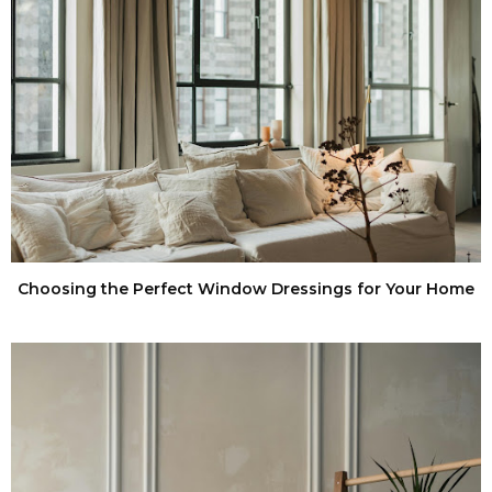
Choosing the Perfect Window Dressings for Your Home