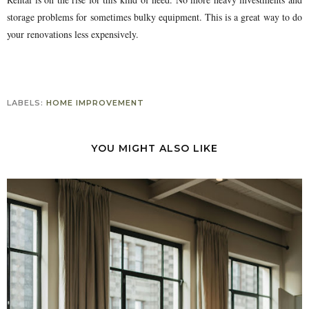
storage problems for sometimes bulky equipment. This is a great way to do
your renovations less expensively.
LABELS:
HOME IMPROVEMENT
YOU MIGHT ALSO LIKE