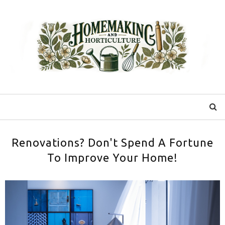
Renovations? Don't Spend A Fortune
To Improve Your Home!