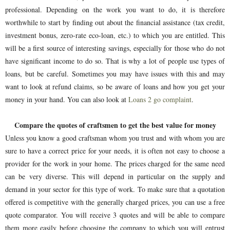
professional. Depending on the work you want to do, it is therefore
worthwhile to start by finding out about the financial assistance (tax credit,
investment bonus, zero-rate eco-loan, etc.) to which you are entitled. This
will be a first source of interesting savings, especially for those who do not
have significant income to do so. That is why a lot of people use types of
loans, but be careful. Sometimes you may have issues with this and may
want to look at refund claims, so be aware of loans and how you get your
money in your hand. You can also look at
Loans 2 go complaint
.
Compare the quotes of craftsmen to get the best value for money
Unless you know a good craftsman whom you trust and with whom you are
sure to have a correct price for your needs, it is often not easy to choose a
provider for the work in your home. The prices charged for the same need
can be very diverse. This will depend in particular on the supply and
demand in your sector for this type of work. To make sure that a quotation
offered is competitive with the generally charged prices, you can use a free
quote comparator. You will receive 3 quotes and will be able to compare
them more easily before choosing the company to which you will entrust