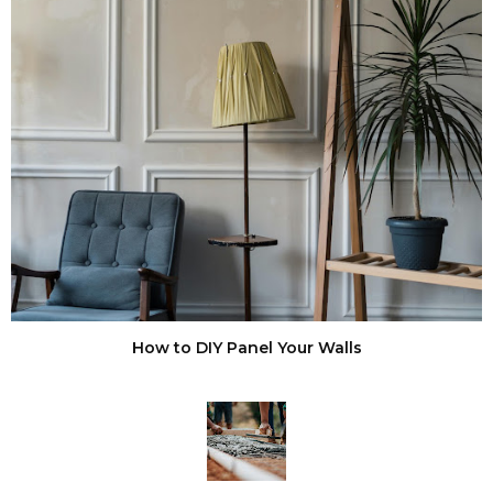
How to DIY Panel Your Walls