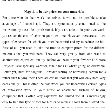
Negotiate better prices on your materials
For those who do their work themselves, it will not be possible to take
advantage of financial aid. They are systematically conditioned to the
realization by a certified professional. If you are able to do your own work,
you reduce the cost of labor on your own time. However, there are still two
types of expenses for which you must be careful and try to reduce the bill.
First of all, you need to take the time to compare prices for the different
materials that you will need. They can vary greatly from one brand to
another with equivalent quality. Before you head to your favorite DIY store
(or your usual specialty website), take a look at what's going on elsewhere.
Better yet, hunt for bargains. Consider renting or borrowing certain tools
rather than buying themThere are certain tools that you will only need very
occasionally. This is often the case when you are undertaking certain types
of renovation work in your
house
or apartment. Instead of buying
equipment that is often very expensive for limited use, it is increasingly
easy to find this type of tool for hire or to request a loan from a loved one.
Rental is on the rise for this kind of need. No more heavy investments and