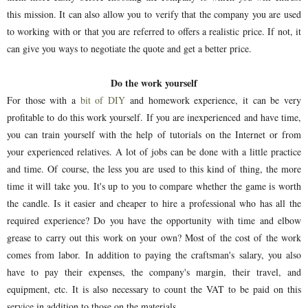
this mission. It can also allow you to verify that the company you are used
to working with or that you are referred to offers a realistic price. If not, it
can give you ways to negotiate the quote and get a better price.
Do the work yourself
For those with a
bit of DIY
and homework experience, it can be very
profitable to do this work yourself. If you are inexperienced and have time,
you can train yourself with the help of tutorials on the Internet or from
your experienced relatives. A lot of jobs can be done with a little practice
and time. Of course, the less you are used to this kind of thing, the more
time it will take you. It's up to you to compare whether the game is worth
the candle. Is it easier and cheaper to hire a professional who has all the
required experience? Do you have the opportunity with time and elbow
grease to carry out this work on your own? Most of the cost of the work
comes from labor. In addition to paying the craftsman's salary, you also
have to pay their expenses, the company's margin, their travel, and
equipment, etc. It is also necessary to count the VAT to be paid on this
service in addition to those on the materials.