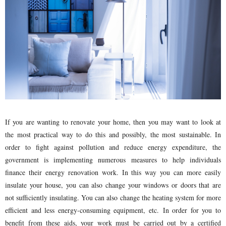
If you are wanting to renovate your home, then you may want to look at
the most practical way to do this and possibly, the most sustainable. In
order to fight against pollution and reduce energy expenditure, the
government is implementing numerous measures to help individuals
finance their energy renovation work. In this way you can more easily
insulate your house, you can also change your windows or doors that are
not sufficiently insulating. You can also change the heating system for more
efficient and less energy-consuming equipment, etc. In order for you to
benefit from these aids, your work must be carried out by a certified