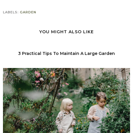
LABELS:
GARDEN
YOU MIGHT ALSO LIKE
3 Practical Tips To Maintain A Large Garden