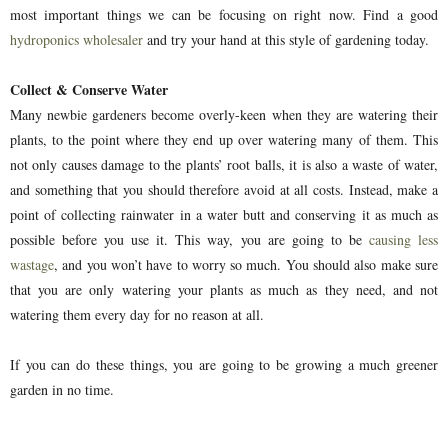
most important things we can be focusing on right now. Find a good
hydroponics wholesaler
and try your hand at this style of gardening today.
Collect & Conserve Water
Many newbie gardeners become overly-keen when they are watering their
plants, to the point where they end up over watering many of them. This
not only causes damage to the plants’ root balls, it is also a waste of water,
and something that you should therefore avoid at all costs. Instead, make a
point of collecting rainwater in a water butt and conserving it as much as
possible before you use it. This way, you are going to be
causing less
wastage
, and you won’t have to worry so much. You should also make sure
that you are only watering your plants as much as they need, and not
watering them every day for no reason at all.
If you can do these things, you are going to be growing a much greener
garden in no time.