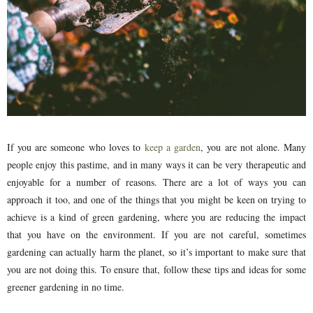
If you are someone who loves to
keep a garden
, you are not alone. Many
people enjoy this pastime, and in many ways it can be very therapeutic and
enjoyable for a number of reasons. There are a lot of ways you can
approach it too, and one of the things that you might be keen on trying to
achieve is a kind of green gardening, where you are reducing the impact
that you have on the environment. If you are not careful, sometimes
gardening can actually harm the planet, so it’s important to make sure that
you are not doing this. To ensure that, follow these tips and ideas for some
greener gardening in no time.