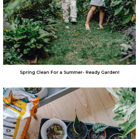
Spring Clean For a Summer- Ready Garden!