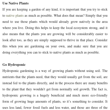
Use Native Plants
If you are keeping a garden of any kind, it is important that you try to stick
to
native plants
as much as possible. What does that mean? Simply that you
need to use those plants which would already grow natively in the area
where you live. Doing this helps to keep the local ecosystem strong, and it
also means that the plants you are growing will be considerably easier to
look after too, as they are simply supposed to thrive in that place. Consider
this when you are gardening on your own, and make sure that you are
doing everything you can to stick to native plants as much as possible.
Go Hydroponic
Hydroponic gardening is a way of growing plants without using soil. The
nutrients that the plants need, that they would usually get from the soil, are
instead fed to the plants directly, and in the process there are many benefits
to the plant that they wouldn’t get from normally soil growth. The fact is,
hydroponic growing is a hugely beneficial and much more eco-friendly
form of growing huge amounts of plants, so it’s something to consider. It
uses less land, fewer fossil fuels and less water, and those are three of the