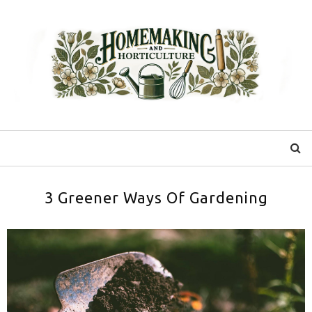
3 Greener Ways Of Gardening