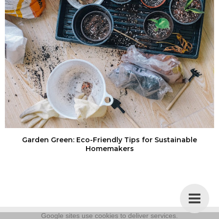
Garden Green: Eco-Friendly Tips for Sustainable
Homemakers
Google sites use cookies to deliver services.