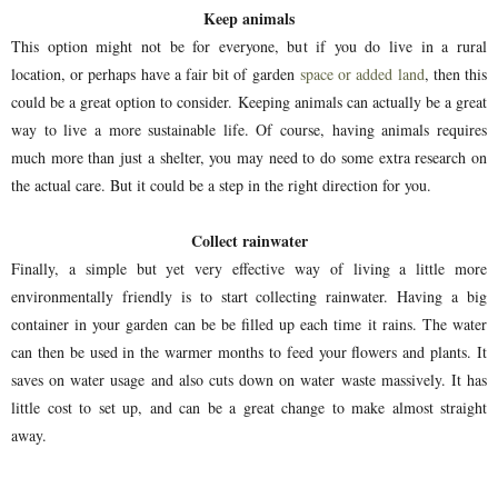
Keep animals
This option might not be for everyone, but if you do live in a rural
location, or perhaps have a fair bit of garden
space or added land
, then this
could be a great option to consider. Keeping animals can actually be a great
way to live a more sustainable life. Of course, having animals requires
much more than just a shelter, you may need to do some extra research on
the actual care. But it could be a step in the right direction for you.
Collect rainwater
Finally, a simple but yet very effective way of living a little more
environmentally friendly is to start collecting rainwater. Having a big
container in your garden can be be filled up each time it rains. The water
can then be used in the warmer months to feed your flowers and plants. It
saves on water usage and also cuts down on water waste massively. It has
little cost to set up, and can be a great change to make almost straight
away.