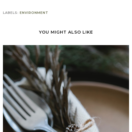
LABELS:
ENVIRONMENT
YOU MIGHT ALSO LIKE