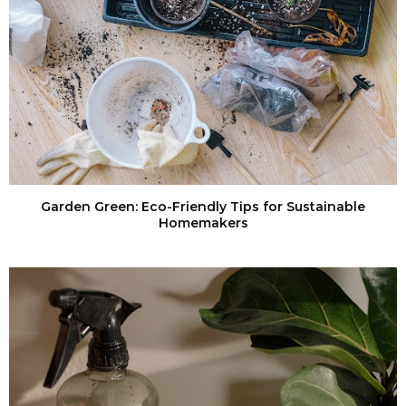
Garden Green: Eco-Friendly Tips for Sustainable
Homemakers