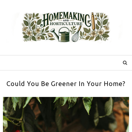
Could You Be Greener In Your Home?