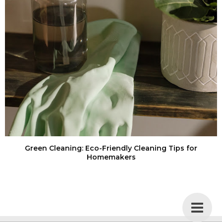
Green Cleaning: Eco-Friendly Cleaning Tips for
Homemakers