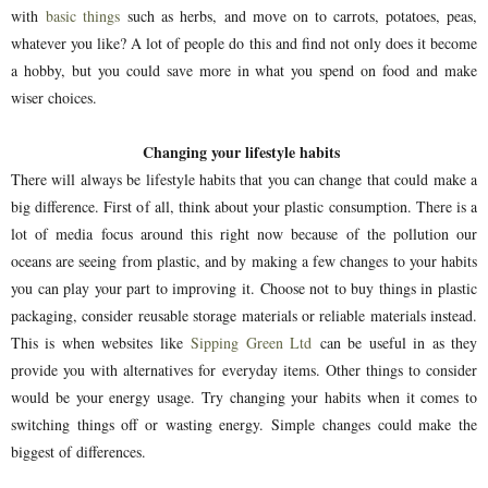
with
basic things
such as herbs, and move on to carrots, potatoes, peas,
whatever you like? A lot of people do this and find not only does it become
a hobby, but you could save more in what you spend on food and make
wiser choices.
Changing your lifestyle habits
There will always be lifestyle habits that you can change that could make a
big difference. First of all, think about your plastic consumption. There is a
lot of media focus around this right now because of the pollution our
oceans are seeing from plastic, and by making a few changes to your habits
you can play your part to improving it. Choose not to buy things in plastic
packaging, consider reusable storage materials or reliable materials instead.
This is when websites like
Sipping Green Ltd
can be useful in as they
provide you with alternatives for everyday items. Other things to consider
would be your energy usage. Try changing your habits when it comes to
switching things off or wasting energy. Simple changes could make the
biggest of differences.