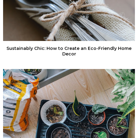
Sustainably Chic: How to Create an Eco-Friendly Home
Decor