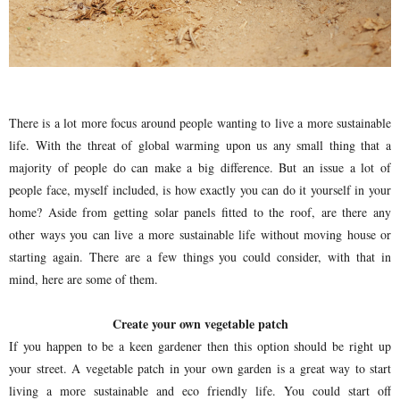
There is a lot more focus around people wanting to live a more sustainable
life. With the threat of global warming upon us any small thing that a
majority of people do can make a big difference. But an issue a lot of
people face, myself included, is how exactly you can do it yourself in your
home? Aside from getting solar panels fitted to the roof, are there any
other ways you can live a more sustainable life without moving house or
starting again. There are a few things you could consider, with that in
mind, here are some of them.
Create your own vegetable patch
If you happen to be a keen gardener then this option should be right up
your street. A vegetable patch in your own garden is a great way to start
living a more sustainable and eco friendly life. You could start off