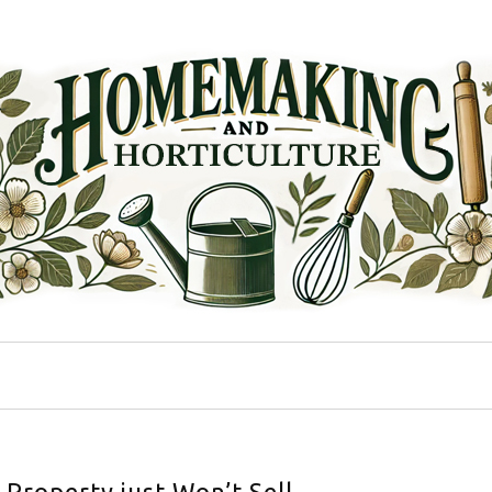
Property just Won’t Sell