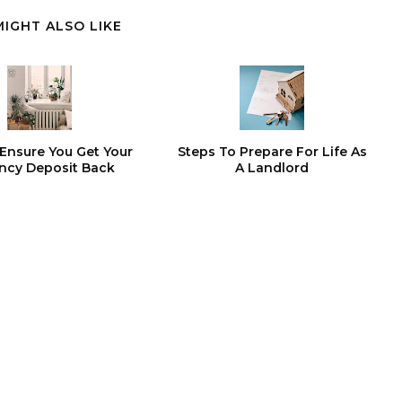
MIGHT ALSO LIKE
Ensure You Get Your
Steps To Prepare For Life As
ncy Deposit Back
A Landlord