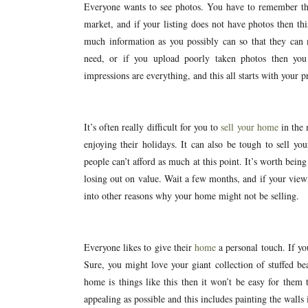
Everyone wants to see photos. You have to remember tha
market, and if your listing does not have photos then th
much information as you possibly can so that they can
need, or if you upload poorly taken photos then you
impressions are everything, and this all starts with your pr
It’s often really difficult for you to
sell your home
in the 
enjoying their holidays. It can also be tough to sell y
people can’t afford as much at this point. It’s worth bei
losing out on value. Wait a few months, and if your viewi
into other reasons why your home might not be selling.
Everyone likes to give their
home
a personal touch. If you
Sure, you might love your giant collection of stuffed be
home is things like this then it won’t be easy for the
appealing as possible and this includes painting the walls 