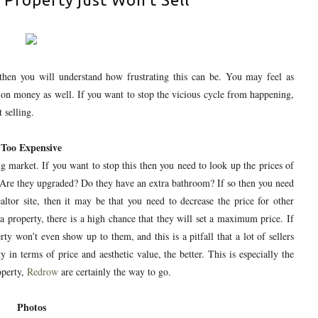
then you will understand how frustrating this can be. You may feel as
 on money as well. If you want to stop the vicious cycle from happening,
 selling.
Too Expensive
 market. If you want to stop this then you need to look up the prices of
 Are they upgraded? Do they have an extra bathroom? If so then you need
ealtor site, then it may be that you need to decrease the price for other
a property, there is a high chance that they will set a maximum price. If
erty won’t even show up to them, and this is a pitfall that a lot of sellers
 in terms of price and aesthetic value, the better. This is especially the
perty,
Redrow
are certainly the way to go.
Photos