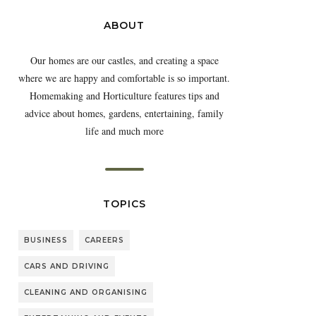
ABOUT
Our homes are our castles, and creating a space
where we are happy and comfortable is so important.
Homemaking and Horticulture features tips and
advice about homes, gardens, entertaining, family
life and much more
TOPICS
BUSINESS
CAREERS
CARS AND DRIVING
CLEANING AND ORGANISING