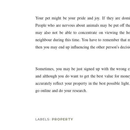
Your pet might be your pride and joy. If they are dom
People who are nervous about animals may be put off the 
may also not be able to concentrate on viewing the h
neighbour during this time. You have to remember that ma
then you may end up influencing the other person’s decisi
Sometimes, you may be just signed up with the wrong est
and although you do want to get the best value for mone
accurately reflect your property in the best possible light
go online and do your research.
LABELS:
PROPERTY