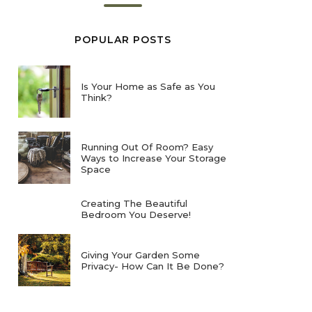
POPULAR POSTS
Is Your Home as Safe as You
Think?
Running Out Of Room? Easy
Ways to Increase Your Storage
Space
Creating The Beautiful
Bedroom You Deserve!
Giving Your Garden Some
Privacy- How Can It Be Done?