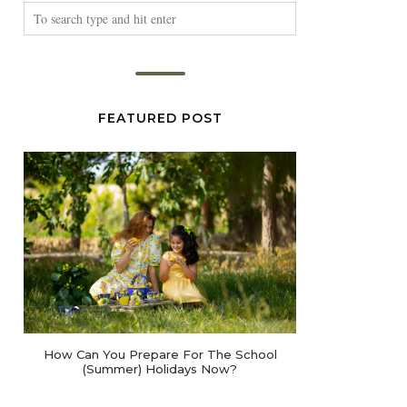
FEATURED POST
How Can You Prepare For The School
(Summer) Holidays Now?