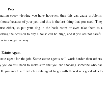
Pets
inating every viewing you have however, then this can cause problems.
house because of your pet, and this is the last thing that you need. They
ouse either, so put your dog in the back room or even take them to a
king the decision to buy a house can be huge, and if you are not careful
on in a negative way.
Estate Agent
ate agent for the job. Some estate agents will work harder than others,
y you do still need to make sure that you are choosing someone who can
. If you aren’t sure which estate agent to go with then it is a good idea to