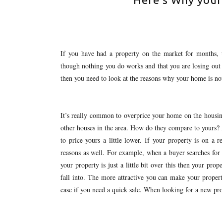
If you have had a property on the market for months, 
though nothing you do works and that you are losing out
then you need to look at the reasons why your home is not
It’s really common to overprice your home on the housing
other houses in the area. How do they compare to yours?
to price yours a little lower. If your property is on a r
reasons as well. For example, when a buyer searches for 
your property is just a little bit over this then your prop
fall into. The more attractive you can make your property
case if you need a quick sale. When looking for a new pro