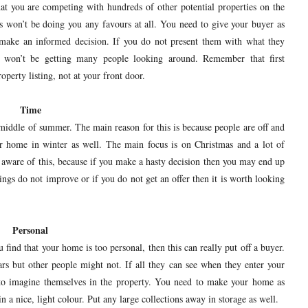
t you are competing with hundreds of other potential properties on the
is won’t be doing you any favours at all. You need to give your buyer as
 make an informed decision. If you do not present them with what they
 won’t be getting many people looking around. Remember that first
operty listing, not at your front door.
Time
middle of summer. The main reason for this is because people are off and
our home in winter as well. The main focus is on Christmas and a lot of
ng aware of this, because if you make a hasty decision then you may end up
ngs do not improve or if you do not get an offer then it is worth looking
Personal
 find that your home is too personal, then this can really put off a buyer.
ars but other people might not. If all they can see when they enter your
m to imagine themselves in the property. You need to make your home as
in a nice, light colour. Put any large collections away in storage as well.