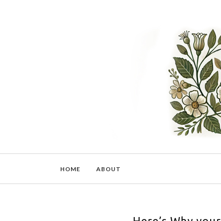
HOME
ABOUT
Here’s Why your 