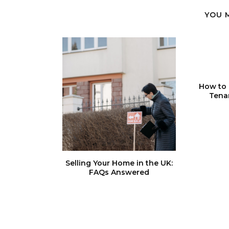
YOU 
How to 
Tena
Selling Your Home in the UK:
FAQs Answered