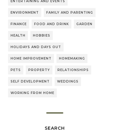
ENTERTAINING AND EVENTS
ENVIRONMENT
FAMILY AND PARENTING
FINANCE
FOOD AND DRINK
GARDEN
HEALTH
HOBBIES
HOLIDAYS AND DAYS OUT
HOME IMPROVEMENT
HOMEMAKING
PETS
PROPERTY
RELATIONSHIPS
SELF DEVELOPMENT
WEDDINGS
WORKING FROM HOME
SEARCH