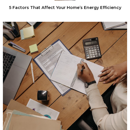
5 Factors That Affect Your Home’s Energy Efficiency