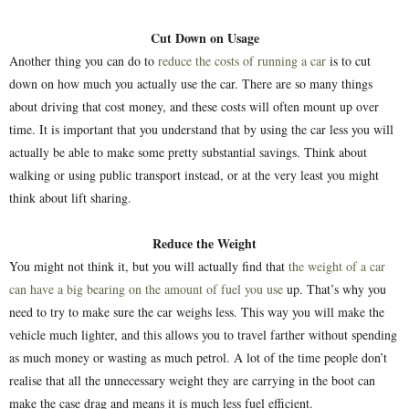
Cut Down on Usage
Another thing you can do to
reduce the costs of running a car
is to cut
down on how much you actually use the car. There are so many things
about driving that cost money, and these costs will often mount up over
time. It is important that you understand that by using the car less you will
actually be able to make some pretty substantial savings. Think about
walking or using public transport instead, or at the very least you might
think about lift sharing.
Reduce the Weight
You might not think it, but you will actually find that
the weight of a car
can have a big bearing on the amount of fuel you use
up. That’s why you
need to try to make sure the car weighs less. This way you will make the
vehicle much lighter, and this allows you to travel farther without spending
as much money or wasting as much petrol. A lot of the time people don’t
realise that all the unnecessary weight they are carrying in the boot can
make the case drag and means it is much less fuel efficient.