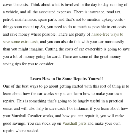
cover the costs. Think about what is involved in the day to day running of
a vehicle, and all the associated expenses. There is insurance, road tax,
petrol, maintenance, spare parts, and that’s not to mention upkeep costs -
things soon mount up.So, you need to do as much as possible to cut costs
and save money where possible. There are plenty of
hassle-free ways to
save some extra cash
, and you can also do this with your car more easily
than you might imagine. Cutting the costs of car ownership is going to save
you a lot of money going forward. These are some of the great money
saving tips for you to consider.
Learn How to Do Some Repairs Yourself
One of the best ways to go about getting started with this sort of thing is to
learn about how the car works so you can learn how to make your own
repairs. This is something that’s going to be hugely useful in a practical
sense, and will also help to save cash. For instance, if you learn about how
your Vauxhall Cavalier works, and how you can repair it, you will make
good savings. You can stock up on
Vauxhall parts
and make your own
repairs where needed.