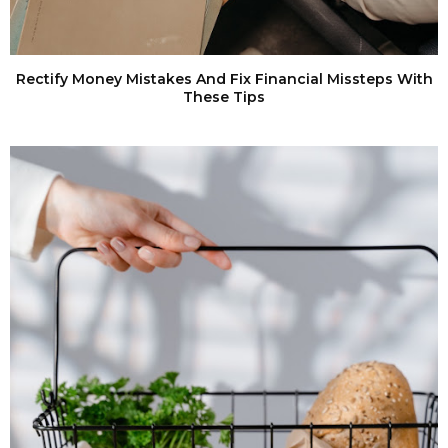
Rectify Money Mistakes And Fix Financial Missteps With
These Tips