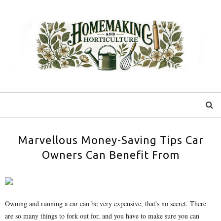
Marvellous Money-Saving Tips Car
Owners Can Benefit From
Owning and running a car can be very expensive, that's no secret. There
are so many things to fork out for, and you have to make sure you can