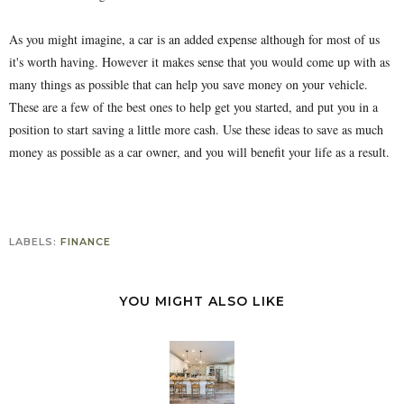
As you might imagine, a car is an added expense although for most of us
it's worth having. However it makes sense that you would come up with as
many things as possible that can help you save money on your vehicle.
These are a few of the best ones to help get you started, and put you in a
position to start saving a little more cash. Use these ideas to save as much
money as possible as a car owner, and you will benefit your life as a result.
LABELS:
FINANCE
YOU MIGHT ALSO LIKE