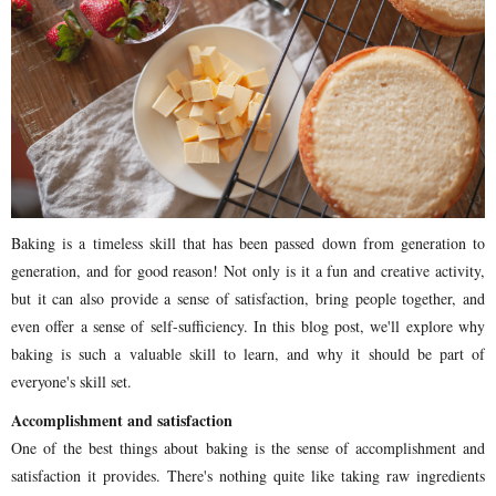
Baking is a timeless skill that has been passed down from generation to
generation, and for good reason! Not only is it a fun and creative activity,
but it can also provide a sense of satisfaction, bring people together, and
even offer a sense of self-sufficiency. In this blog post, we'll explore why
baking is such a valuable skill to learn, and why it should be part of
everyone's skill set.
Accomplishment and satisfaction
One of the best things about baking is the sense of accomplishment and
satisfaction it provides. There's nothing quite like taking raw ingredients