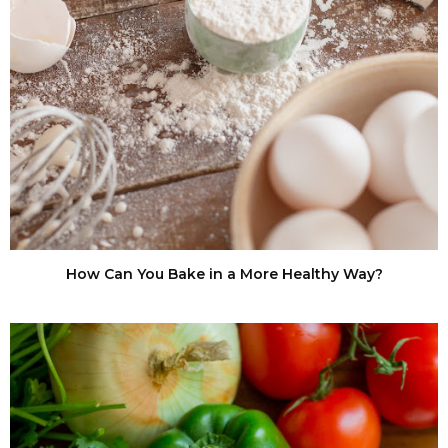
How Can You Bake in a More Healthy Way?