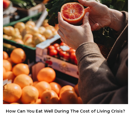
How Can You Eat Well During The Cost of Living Crisis?