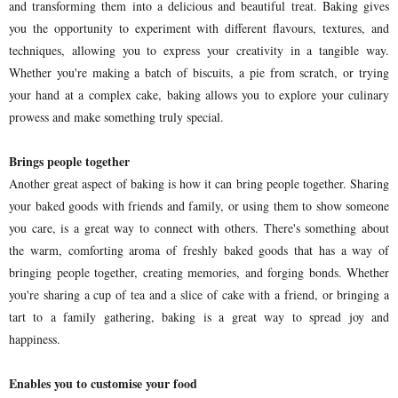
and transforming them into a delicious and beautiful treat. Baking gives
you the opportunity to experiment with different flavours, textures, and
techniques, allowing you to express your creativity in a tangible way.
Whether you're making a batch of biscuits, a pie from scratch, or trying
your hand at a complex cake, baking allows you to explore your culinary
prowess and make something truly special.
Brings people together
Another great aspect of baking is how it can bring people together. Sharing
your baked goods with friends and family, or using them to show someone
you care, is a great way to connect with others. There's something about
the warm, comforting aroma of freshly baked goods that has a way of
bringing people together, creating memories, and forging bonds. Whether
you're sharing a cup of tea and a slice of cake with a friend, or bringing a
tart to a family gathering, baking is a great way to spread joy and
happiness.
Enables you to customise your food