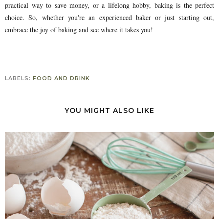
practical way to save money, or a lifelong hobby, baking is the perfect
choice. So, whether you're an experienced baker or just starting out,
embrace the joy of baking and see where it takes you!
LABELS:
FOOD AND DRINK
YOU MIGHT ALSO LIKE