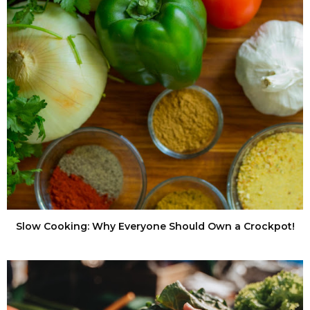
Slow Cooking: Why Everyone Should Own a Crockpot!