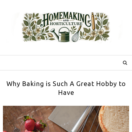
Why Baking is Such A Great Hobby to
Have