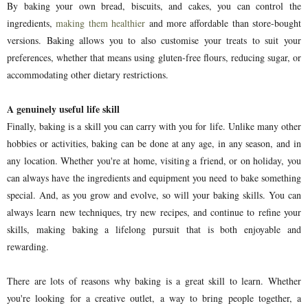
By baking your own bread, biscuits, and cakes, you can control the
ingredients,
making them healthier
and more affordable than store-bought
versions. Baking allows you to also customise your treats to suit your
preferences, whether that means using gluten-free flours, reducing sugar, or
accommodating other dietary restrictions.
A genuinely useful life skill
Finally, baking is a skill you can carry with you for life. Unlike many other
hobbies or activities, baking can be done at any age, in any season, and in
any location. Whether you're at home, visiting a friend, or on holiday, you
can always have the ingredients and equipment you need to bake something
special. And, as you grow and evolve, so will your baking skills. You can
always learn new techniques, try new recipes, and continue to refine your
skills, making baking a lifelong pursuit that is both enjoyable and
rewarding.
There are lots of reasons why baking is a great skill to learn. Whether
you're looking for a creative outlet, a way to bring people together, a