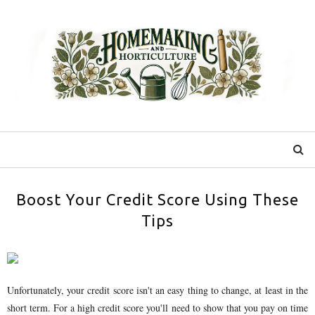
Boost Your Credit Score Using These
Tips
Unfortunately, your credit score isn't an easy thing to change, at least in the
short term. For a high credit score you'll need to show that you pay on time