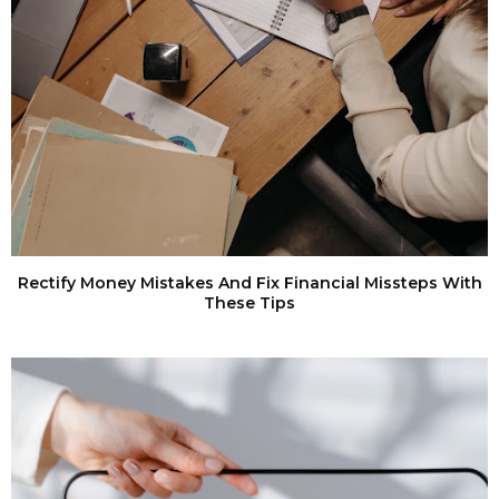
Rectify Money Mistakes And Fix Financial Missteps With
These Tips