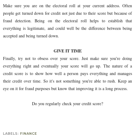
Make sure you are on the electoral roll at your current address. Often
people get turned down for credit not just due to their score but because of
fraud detection. Being on the electoral roll helps to establish that
everything is legitimate, and could well be the difference between being
accepted and being turned down.
GIVE IT TIME
Finally, try not to obsess over your score. Just make sure you're doing
everything right and eventually your score will go up. The nature of a
credit score is to show how well a person pays everything and manages
their credit over time. So it's not something you're able to rush. Keep an
eye on it for fraud purposes but know that improving it is a long process.
Do you regularly check your credit score?
LABELS:
FINANCE