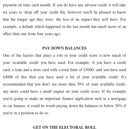
payment on time each month. If you do have any adverse credit it will take
six years to 'drop off' your credit file, however you'll be pleased to know
that the longer ago they were- the less of an impact they will have. For
example, a default which happened in the last month has much more of an
effect than one from four years ago.
PAY DOWN BALANCES
One of the factors that plays a role in your credit score is how much of
your 'available credit' you have used. For example, if you have a credit
card, a loan and a store card with a total limit of £5000- and you have used
£4000 of this then you have used a lot of your available credit. It's
recommended that you don't use more then 30% of your available credit,
any more could have a small impact on your credit score. If for example
you're going to make an important finance application such as a mortgage
or car finance, it could be worth paying down the balances to below 30% if
you're in a position to do so.
GET ON THE ELECTORAL ROLL