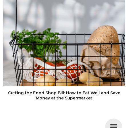
Cutting the Food Shop Bill: How to Eat Well and Save
Money at the Supermarket