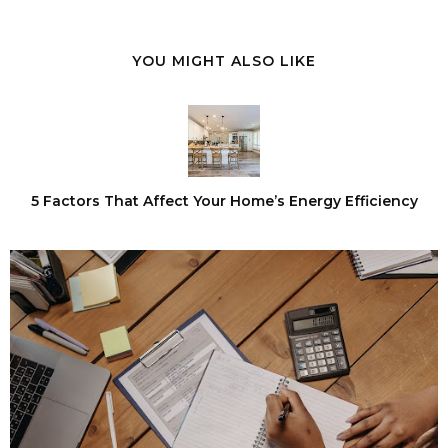
YOU MIGHT ALSO LIKE
5 Factors That Affect Your Home’s Energy Efficiency