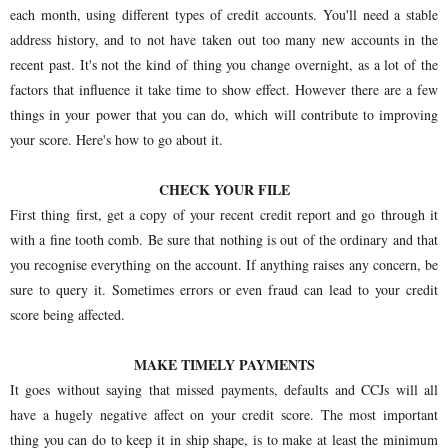
each month, using different types of credit accounts. You'll need a stable
address history, and to not have taken out too many new accounts in the
recent past. It's not the kind of thing you change overnight, as a lot of the
factors that influence it take time to show effect. However there are a few
things in your power that you can do, which will contribute to improving
your score. Here's how to go about it.
CHECK YOUR FILE
First thing first, get a copy of your recent credit report and go through it
with a fine tooth comb. Be sure that nothing is out of the ordinary and that
you recognise everything on the account. If anything raises any concern, be
sure to query it. Sometimes errors or even fraud can lead to your credit
score being affected.
MAKE TIMELY PAYMENTS
It goes without saying that missed payments, defaults and CCJs will all
have a hugely negative affect on your credit score. The most important
thing you can do to keep it in ship shape, is to make at least the minimum