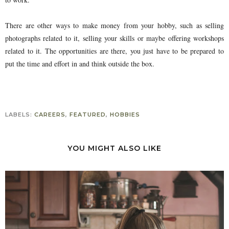
There are other ways to make money from your hobby, such as selling
photographs related to it, selling your skills or maybe offering workshops
related to it. The opportunities are there, you just have to be prepared to
put the time and effort in and think outside the box.
LABELS:
CAREERS
,
FEATURED
,
HOBBIES
YOU MIGHT ALSO LIKE