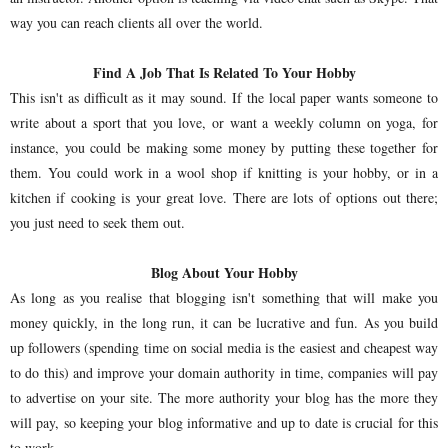
way you can reach clients all over the world.
Find A Job That Is Related To Your Hobby
This isn't as difficult as it may sound. If the local paper wants someone to
write about a sport that you love, or want a weekly column on yoga, for
instance, you could be making some money by putting these together for
them. You could work in a wool shop if knitting is your hobby, or in a
kitchen if cooking is your great love. There are lots of options out there;
you just need to seek them out.
Blog About Your Hobby
As long as you realise that blogging isn't something that will make you
money quickly, in the long run, it can be lucrative and fun. As you build
up followers (spending time on social media is the easiest and cheapest way
to do this) and improve your domain authority in time, companies will pay
to advertise on your site. The more authority your blog has the more they
will pay, so keeping your blog informative and up to date is crucial for this
to work.