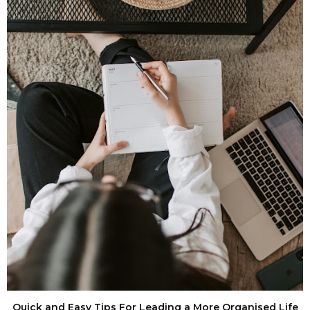
Quick and Easy Tips For Leading a More Organised Life