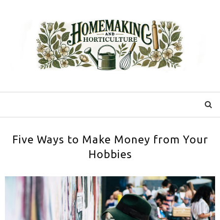
Five Ways to Make Money from Your
Hobbies