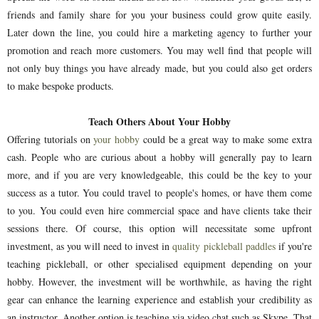
friends and family share for you your business could grow quite easily.
Later down the line, you could hire a marketing agency to further your
promotion and reach more customers. You may well find that people will
not only buy things you have already made, but you could also get orders
to make bespoke products.
Teach Others About Your Hobby
Offering tutorials on
your hobby
could be a great way to make some extra
cash. People who are curious about a hobby will generally pay to learn
more, and if you are very knowledgeable, this could be the key to your
success as a tutor. You could travel to people's homes, or have them come
to you. You could even hire commercial space and have clients take their
sessions there. Of course, this option will necessitate some upfront
investment, as you will need to invest in
quality pickleball paddles
if you're
teaching pickleball, or other specialised equipment depending on your
hobby. However, the investment will be worthwhile, as having the right
gear can enhance the learning experience and establish your credibility as
an instructor. Another option is teaching via video chat such as Skype. That