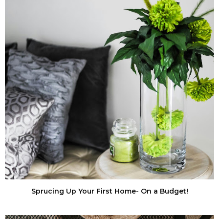
Sprucing Up Your First Home- On a Budget!