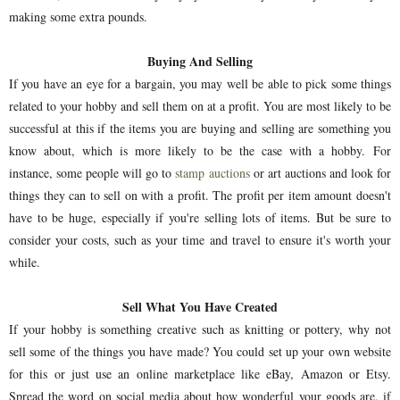
making some extra pounds.
Buying And Selling
If you have an eye for a bargain, you may well be able to pick some things
related to your hobby and sell them on at a profit. You are most likely to be
successful at this if the items you are buying and selling are something you
know about, which is more likely to be the case with a hobby. For
instance, some people will go to
stamp auctions
or art auctions and look for
things they can to sell on with a profit. The profit per item amount doesn't
have to be huge, especially if you're selling lots of items. But be sure to
consider your costs, such as your time and travel to ensure it's worth your
while.
Sell What You Have Created
If your hobby is something creative such as knitting or pottery, why not
sell some of the things you have made? You could set up your own website
for this or just use an online marketplace like eBay, Amazon or Etsy.
Spread the word on social media about how wonderful your goods are, if