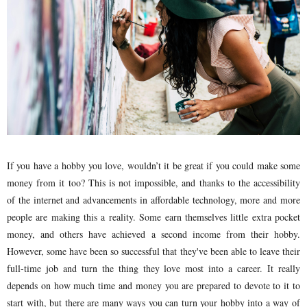
If you have a hobby you love, wouldn’t it be great if you could make some
money from it too? This is not impossible, and thanks to the accessibility
of the internet and advancements in affordable technology, more and more
people are making this a reality. Some earn themselves little extra pocket
money, and others have achieved a second income from their hobby.
However, some have been so successful that they've been able to leave their
full-time job and turn the thing they love most into a career. It really
depends on how much time and money you are prepared to devote to it to
start with, but there are many ways you can turn your hobby into a way of