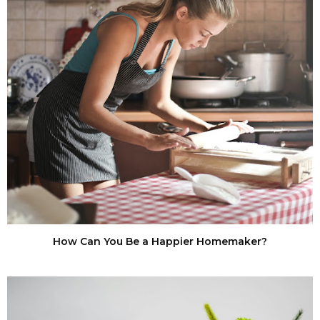
How Can You Be a Happier Homemaker?